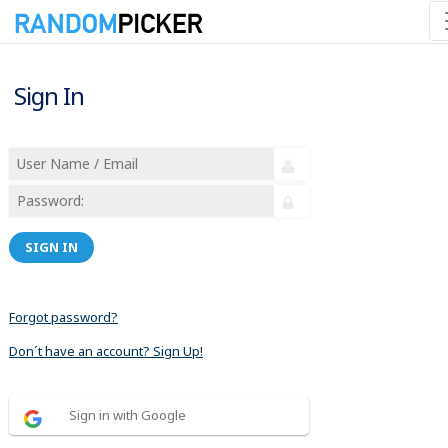
Sign In
SIGN IN
Forgot password?
Don´t have an account? Sign Up!
Sign in with Google