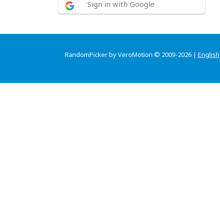
Sign in with Google
RandomPicker by VeroMotion © 2009-2026 |
English