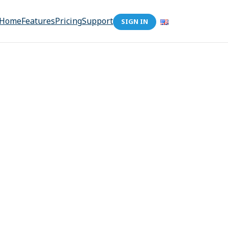
Home
Features
Pricing
Support
SIGN IN