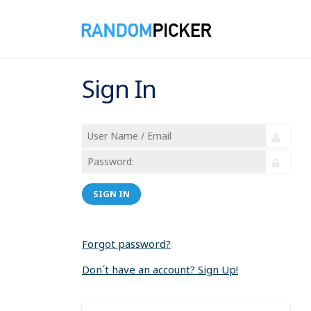
Sign In
SIGN IN
Forgot password?
Don´t have an account? Sign Up!