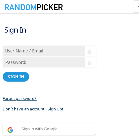
Sign In
SIGN IN
Forgot password?
Don´t have an account? Sign Up!
Sign in with Google