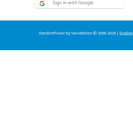
Sign in with Google
RandomPicker by VeroMotion © 2009-2026 |
English