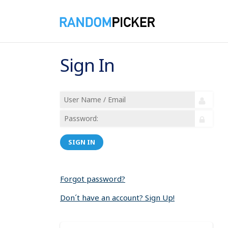
Sign In
SIGN IN
Forgot password?
Don´t have an account? Sign Up!