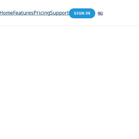
Home
Features
Pricing
Support
SIGN IN