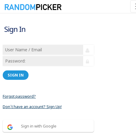
Sign In
SIGN IN
Forgot password?
Don´t have an account? Sign Up!
Sign in with Google