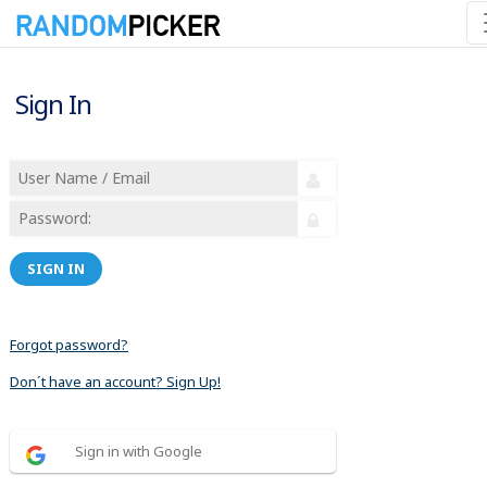
Sign In
SIGN IN
Forgot password?
Don´t have an account? Sign Up!
Sign in with Google