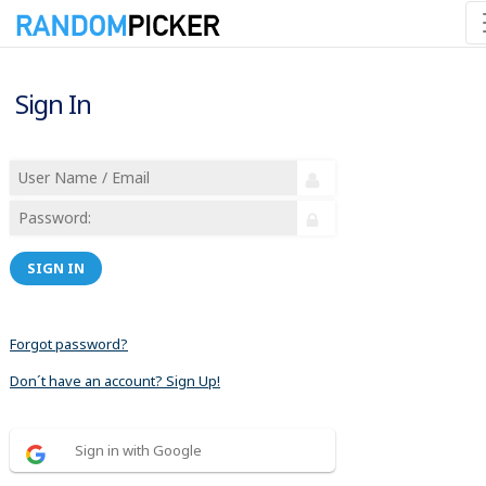
Sign In
SIGN IN
Forgot password?
Don´t have an account? Sign Up!
Sign in with Google