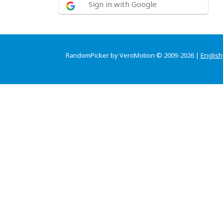
Sign in with Google
RandomPicker by VeroMotion © 2009-2026 |
English