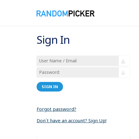
Sign In
SIGN IN
Forgot password?
Don´t have an account? Sign Up!