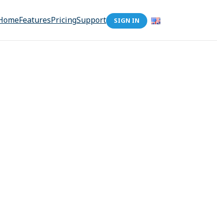
Home
Features
Pricing
Support
SIGN IN