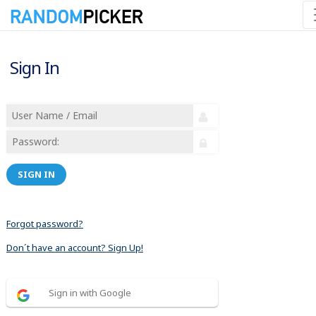
Sign In
SIGN IN
Forgot password?
Don´t have an account? Sign Up!
Sign in with Google