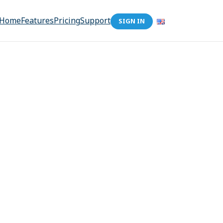
Home
Features
Pricing
Support
SIGN IN