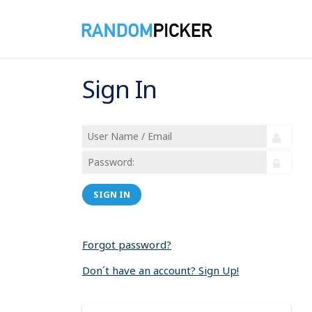
Sign In
SIGN IN
Forgot password?
Don´t have an account? Sign Up!