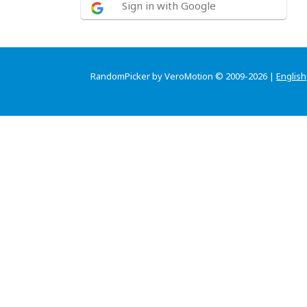
Sign in with Google
RandomPicker by VeroMotion © 2009-2026 |
English