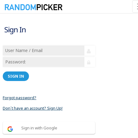
Sign In
SIGN IN
Forgot password?
Don´t have an account? Sign Up!
Sign in with Google