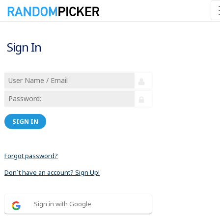
Sign In
SIGN IN
Forgot password?
Don´t have an account? Sign Up!
Sign in with Google