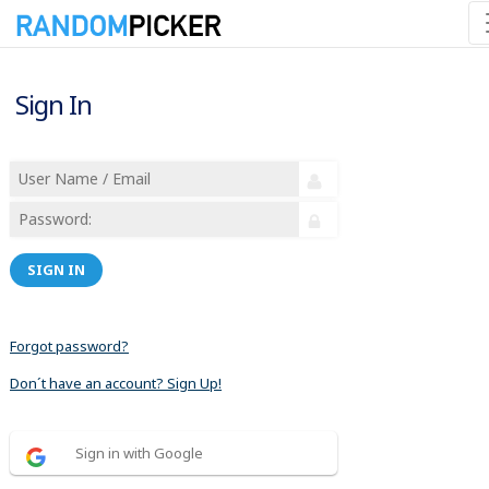
Sign In
SIGN IN
Forgot password?
Don´t have an account? Sign Up!
Sign in with Google