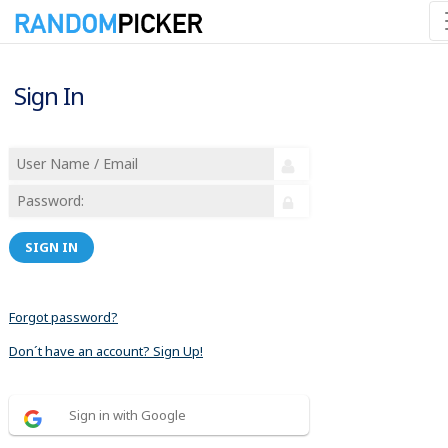
Sign In
SIGN IN
Forgot password?
Don´t have an account? Sign Up!
Sign in with Google