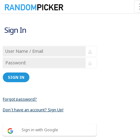
Sign In
SIGN IN
Forgot password?
Don´t have an account? Sign Up!
Sign in with Google