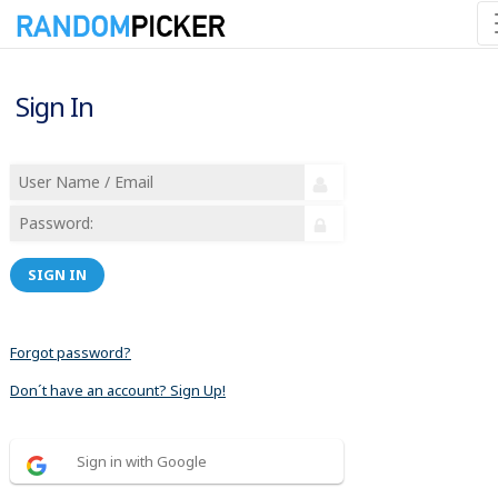
Sign In
SIGN IN
Forgot password?
Don´t have an account? Sign Up!
Sign in with Google