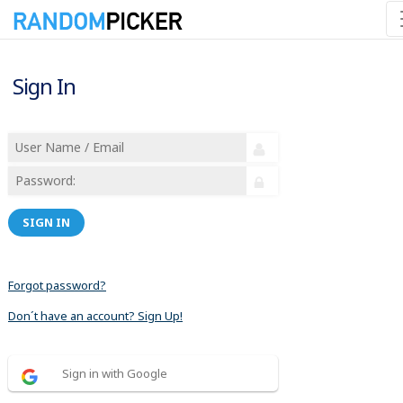
Sign In
SIGN IN
Forgot password?
Don´t have an account? Sign Up!
Sign in with Google