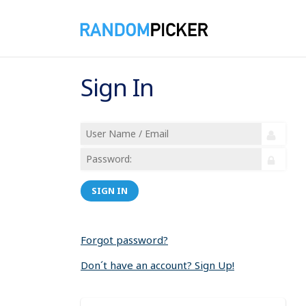
Sign In
SIGN IN
Forgot password?
Don´t have an account? Sign Up!