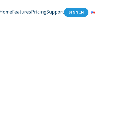
Home
Features
Pricing
Support
SIGN IN