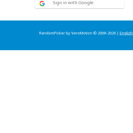
Sign in with Google
RandomPicker by VeroMotion © 2009-2026 |
English