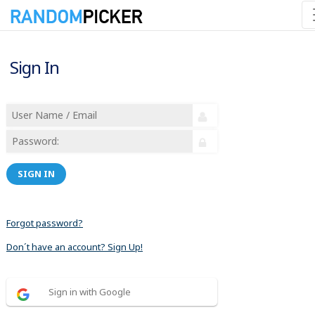
Sign In
SIGN IN
Forgot password?
Don´t have an account? Sign Up!
Sign in with Google