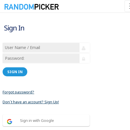
Sign In
SIGN IN
Forgot password?
Don´t have an account? Sign Up!
Sign in with Google