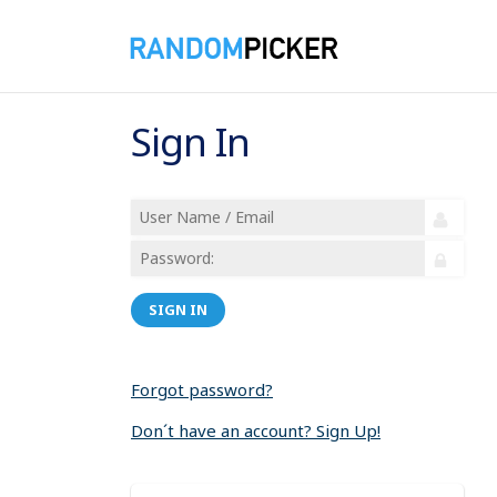
Sign In
SIGN IN
Forgot password?
Don´t have an account? Sign Up!