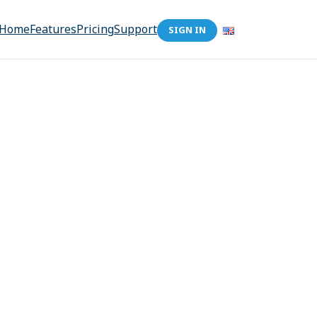
Home
Features
Pricing
Support
SIGN IN