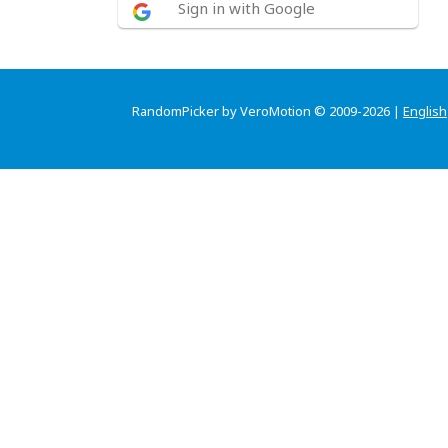
Sign in with Google
RandomPicker by VeroMotion © 2009-2026 |
English