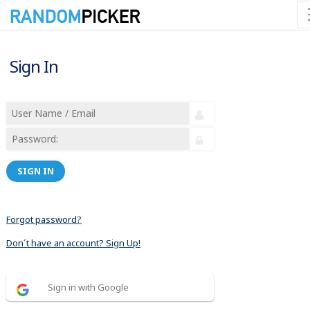
Sign In
SIGN IN
Forgot password?
Don´t have an account? Sign Up!
Sign in with Google