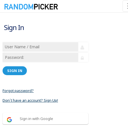
Sign In
SIGN IN
Forgot password?
Don´t have an account? Sign Up!
Sign in with Google