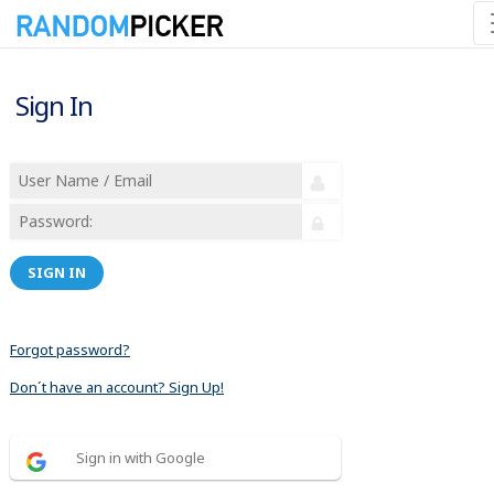
Sign In
SIGN IN
Forgot password?
Don´t have an account? Sign Up!
Sign in with Google