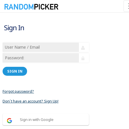
Sign In
SIGN IN
Forgot password?
Don´t have an account? Sign Up!
Sign in with Google