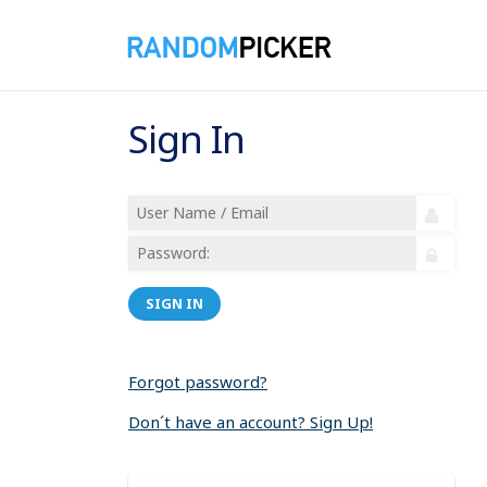
Sign In
SIGN IN
Forgot password?
Don´t have an account? Sign Up!