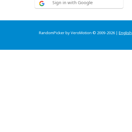
Sign in with Google
RandomPicker by VeroMotion © 2009-2026 |
English