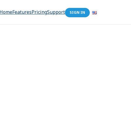
Home
Features
Pricing
Support
SIGN IN