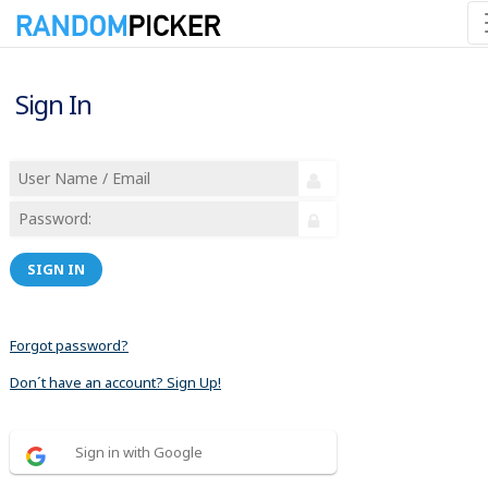
Sign In
SIGN IN
Forgot password?
Don´t have an account? Sign Up!
Sign in with Google