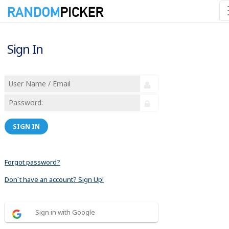
Sign In
SIGN IN
Forgot password?
Don´t have an account? Sign Up!
Sign in with Google