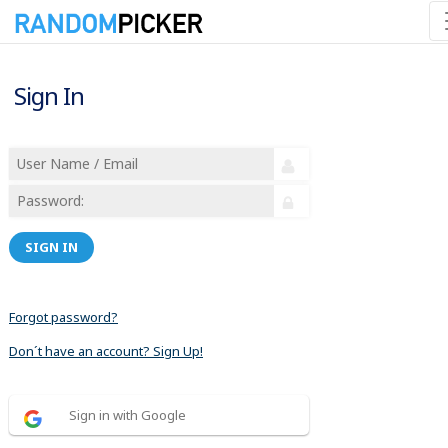
Sign In
SIGN IN
Forgot password?
Don´t have an account? Sign Up!
Sign in with Google