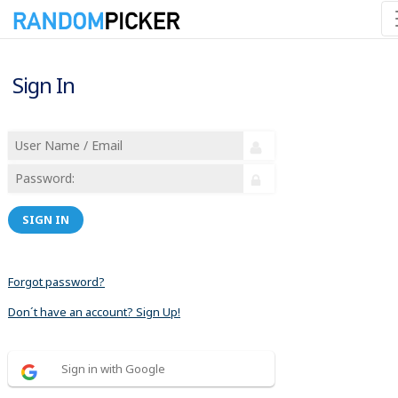
Sign In
SIGN IN
Forgot password?
Don´t have an account? Sign Up!
Sign in with Google