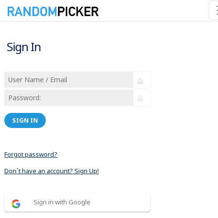
Sign In
SIGN IN
Forgot password?
Don´t have an account? Sign Up!
Sign in with Google