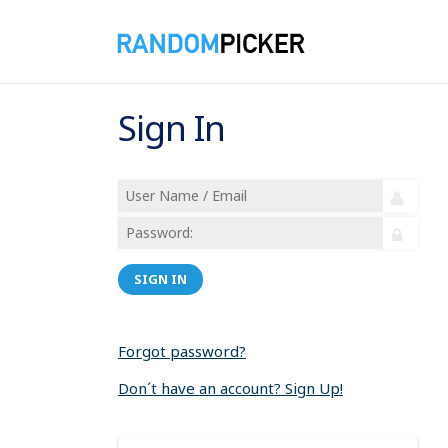
Sign In
SIGN IN
Forgot password?
Don´t have an account? Sign Up!