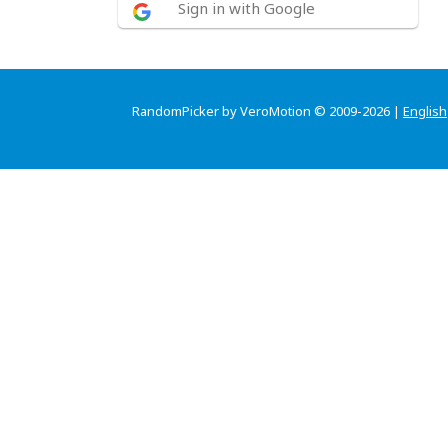
Sign in with Google
RandomPicker by VeroMotion © 2009-2026 |
English