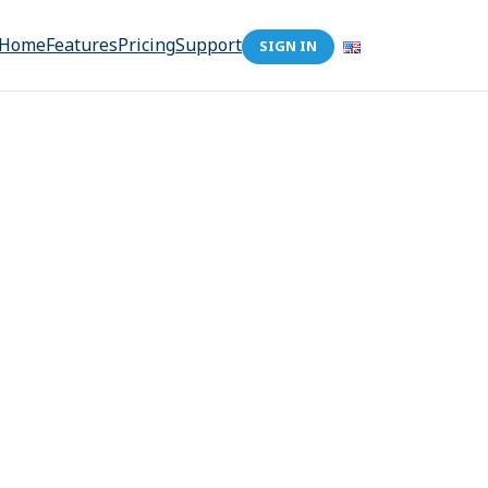
Home
Features
Pricing
Support
SIGN IN