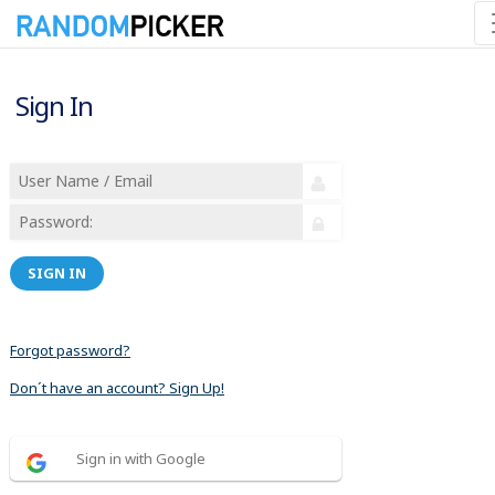
Sign In
SIGN IN
Forgot password?
Don´t have an account? Sign Up!
Sign in with Google