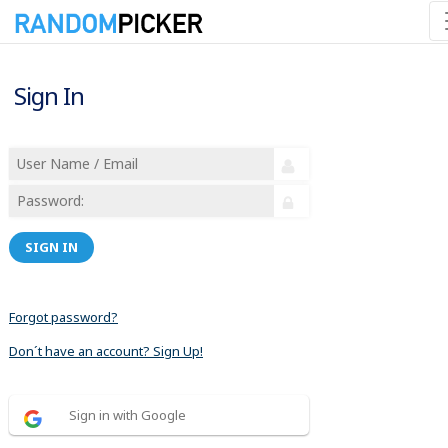
Sign In
SIGN IN
Forgot password?
Don´t have an account? Sign Up!
Sign in with Google