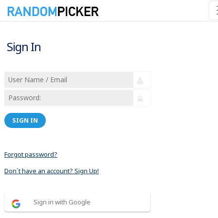
Sign In
SIGN IN
Forgot password?
Don´t have an account? Sign Up!
Sign in with Google