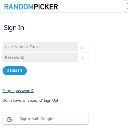
Sign In
SIGN IN
Forgot password?
Don´t have an account? Sign Up!
Sign in with Google