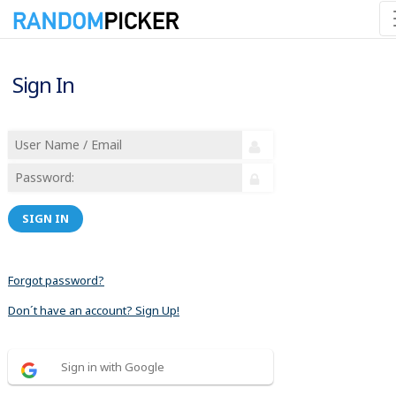
Sign In
SIGN IN
Forgot password?
Don´t have an account? Sign Up!
Sign in with Google