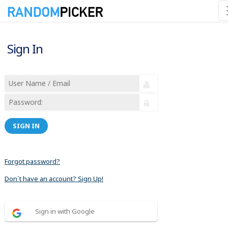
Sign In
SIGN IN
Forgot password?
Don´t have an account? Sign Up!
Sign in with Google