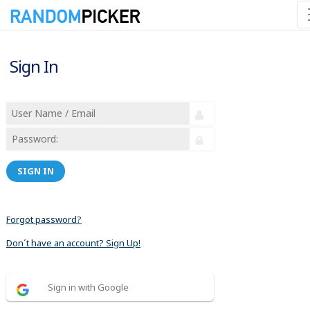
Sign In
SIGN IN
Forgot password?
Don´t have an account? Sign Up!
Sign in with Google