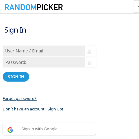
Sign In
SIGN IN
Forgot password?
Don´t have an account? Sign Up!
Sign in with Google