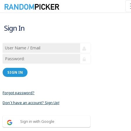
Sign In
SIGN IN
Forgot password?
Don´t have an account? Sign Up!
Sign in with Google