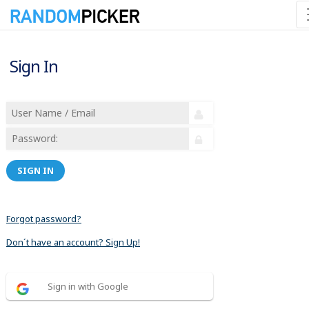
Sign In
SIGN IN
Forgot password?
Don´t have an account? Sign Up!
Sign in with Google