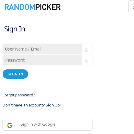
Sign In
SIGN IN
Forgot password?
Don´t have an account? Sign Up!
Sign in with Google