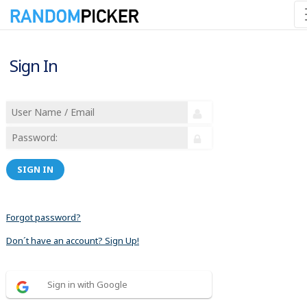
Sign In
SIGN IN
Forgot password?
Don´t have an account? Sign Up!
Sign in with Google