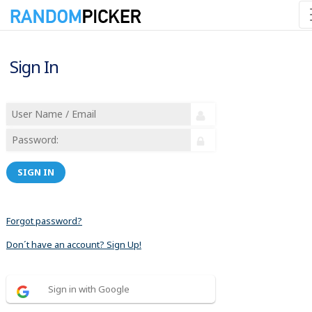
Sign In
SIGN IN
Forgot password?
Don´t have an account? Sign Up!
Sign in with Google