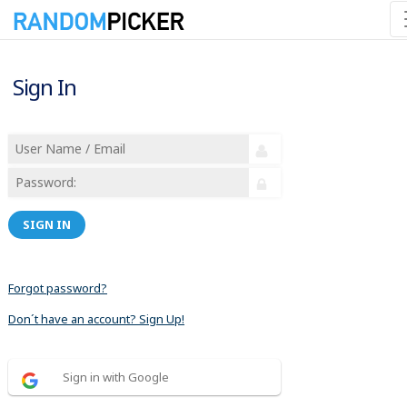
Sign In
SIGN IN
Forgot password?
Don´t have an account? Sign Up!
Sign in with Google