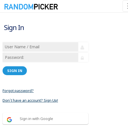
Sign In
SIGN IN
Forgot password?
Don´t have an account? Sign Up!
Sign in with Google