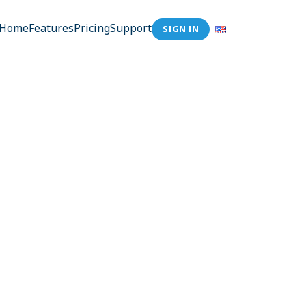
Home
Features
Pricing
Support
SIGN IN