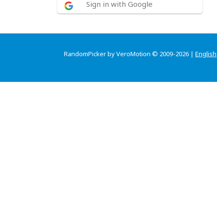
Sign in with Google
RandomPicker by VeroMotion © 2009-2026 |
English