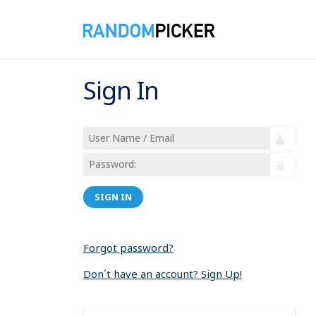
Sign In
SIGN IN
Forgot password?
Don´t have an account? Sign Up!