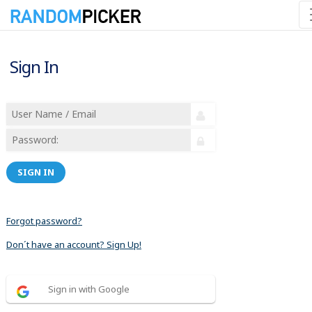
Sign In
SIGN IN
Forgot password?
Don´t have an account? Sign Up!
Sign in with Google