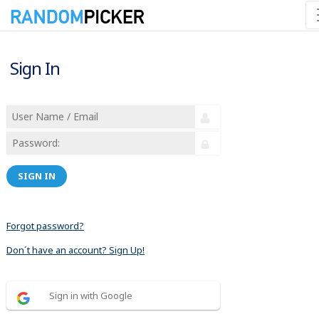
Sign In
SIGN IN
Forgot password?
Don´t have an account? Sign Up!
Sign in with Google